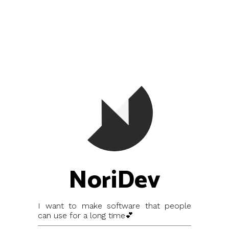
NoriDev
I want to make software that people
can use for a long time💕