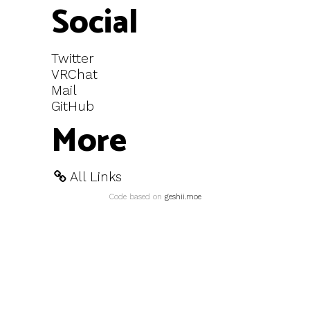
Social
Twitter
VRChat
Mail
GitHub
More
All Links
Code based on
geshii.moe